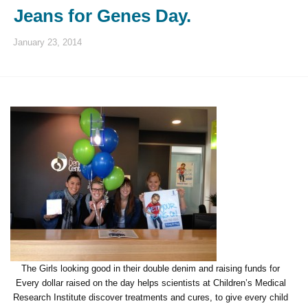
Jeans for Genes Day.
January 23, 2014
The Girls looking good in their double denim and raising funds for
Every dollar raised on the day helps scientists at Children’s Medical
Research Institute discover treatments and cures, to give every child