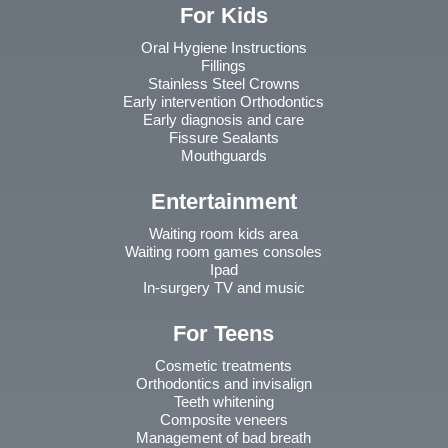
For Kids
Oral Hygiene Instructions
Fillings
Stainless Steel Crowns
Early intervention Orthodontics
Early diagnosis and care
Fissure Sealants
Mouthguards
Entertainment
Waiting room kids area
Waiting room games consoles
Ipad
In-surgery TV and music
For Teens
Cosmetic treatments
Orthodontics and invisalign
Teeth whitening
Composite veneers
Management of bad breath