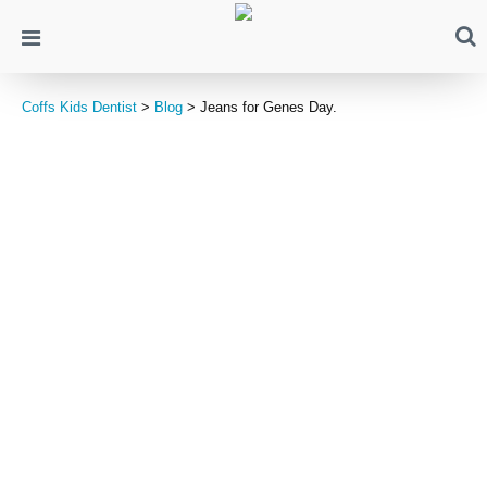
Coffs Kids Dentist
>
Blog
>
Jeans for Genes Day.