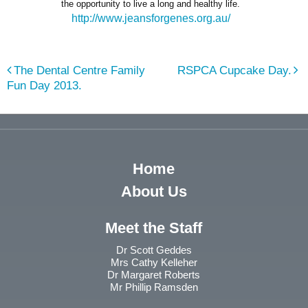
the opportunity to live a long and healthy life.
http://www.jeansforgenes.org.au/
The Dental Centre Family
RSPCA Cupcake Day.
Fun Day 2013.
Home
About Us
Meet the Staff
Dr Scott Geddes
Mrs Cathy Kelleher
Dr Margaret Roberts
Mr Phillip Ramsden