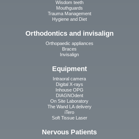
Wisdom teeth
Mouthguards
Trauma Management
Hygiene and Diet
Orthodontics and invisalign
Orthopaedic appliances
Braces
Invisalign
Equipment
Intraoral camera
Digital X-rays
Inhouse OPG
DIAGNOdent
On Site Laboratory
The Wand LA delivery
iTero
Soft Tissue Laser
Nervous Patients