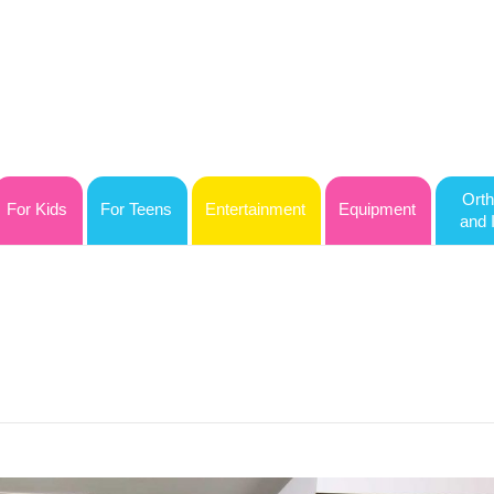
Orth
For Kids
For Teens
Entertainment
Equipment
and 