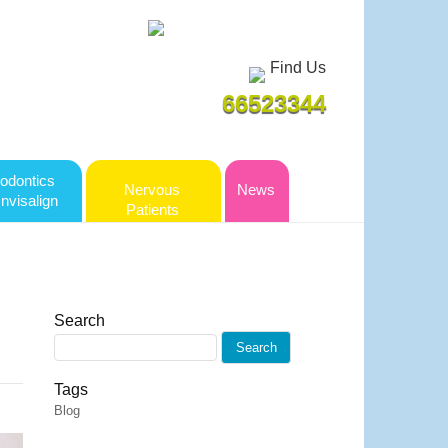
Find Us
66523344
odontics
Nervous
News
Invisalign
Patients
Search
Tags
Blog