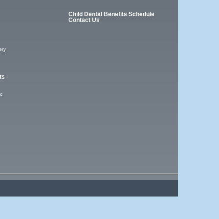
Child Dental Benefits Schedule
Contact Us
ery
ts
ic