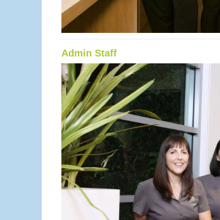
Admin Staff