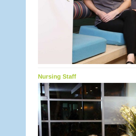
Nursing Staff