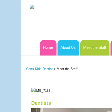
Home
About Us
Meet the Staff
Coffs Kids Dentist
>
Meet the Staff
Dentists