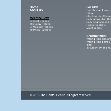
Home
For Kids
About Us
Oral Hygiene Instruct
Fillings
Stainless Steel Crow
Meet the Staff
Early intervention Or
Dr Scott Geddes
Early diagnosis and 
Mrs Cathy Kelleher
Fissure Sealants
Dr Margaret Roberts
Mouthguards
Mr Phillip Ramsden
Entertainment
Waiting room kids ar
Waiting room games 
Ipad
In-surgery TV and mu
© 2015 The Dental Centre. All rights reserved.