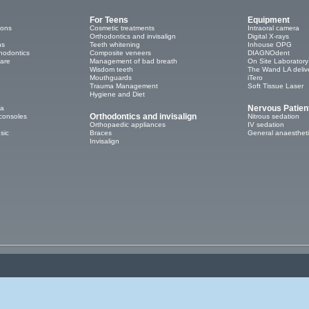
For Teens
Equipment
ions
Cosmetic treatments
Intraoral camera
Orthodontics and invisalign
Digital X-rays
ns
Teeth whitening
Inhouse OPG
thodontics
Composite veneers
DIAGNOdent
care
Management of bad breath
On Site Laboratory
Wisdom teeth
The Wand LA deliv
Mouthguards
iTero
Trauma Management
Soft Tissue Laser
Hygiene and Diet
Nervous Patien
ea
Orthodontics and invisalign
consoles
Nitrous sedation
Orthopaedic appliances
IV sedation
sic
Braces
General anaesthet
Invisalign